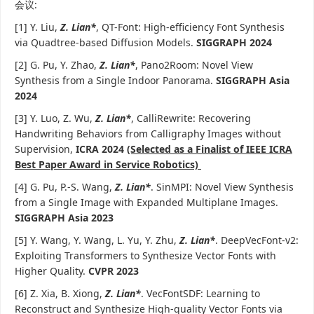
会议:
[1] Y. Liu,
Z. Lian*
, QT-Font: High-efficiency Font Synthesis
via Quadtree-based Diffusion Models.
SIGGRAPH 2024
[2] G. Pu, Y. Zhao,
Z. Lian*
, Pano2Room: Novel View
Synthesis from a Single Indoor Panorama.
SIGGRAPH Asia
2024
[3] Y. Luo, Z. Wu,
Z. Lian*
, CalliRewrite: Recovering
Handwriting Behaviors from Calligraphy Images without
Supervision,
ICRA 2024
(Selected as a Finalist of IEEE ICRA
Best Paper Award in Service Robotics)
[4] G. Pu, P.-S. Wang,
Z. Lian*
. SinMPI: Novel View Synthesis
from a Single Image with Expanded Multiplane Images.
SIGGRAPH Asia 2023
[5] Y. Wang, Y. Wang, L. Yu, Y. Zhu,
Z. Lian*
. DeepVecFont-v2:
Exploiting Transformers to Synthesize Vector Fonts with
Higher Quality.
CVPR 2023
[6] Z. Xia, B. Xiong,
Z. Lian*
. VecFontSDF: Learning to
Reconstruct and Synthesize High-quality Vector Fonts via