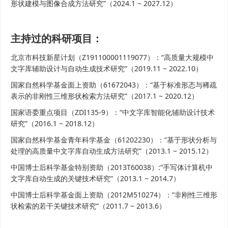
形状建模与图像合成方法研究”（2024.1 ~ 2027.12）
主持过的科研项目：
北京市科技新星计划（Z191100001119077）：“高质量大规模中
文字库辅助设计与自动生成技术研究”（2019.11 ~ 2022.10）
国家自然科学基金面上资助（61672043）：“基于标准形态与稀疏
表示的非刚性三维形状检索方法研究”（2017.1 ~ 2020.12）
国家语委重点项目（ZDI135-9）：“中文字库智能化辅助设计技术
研究”（2016.1 ~ 2018.12）
国家自然科学基金青年科学基金（61202230）：“基于形状分析与
处理的高质量中文字库自动生成方法研究”（2013.1 ~ 2015.12）
中国博士后科学基金特别资助（2013T60038）:“手写体计算机中
文字库自动生成的关键技术研究”（2013.1 ~ 2014.7）
中国博士后科学基金面上资助（2012M510274）：“非刚性三维形
状检索的若干关键技术研究”（2011.7 ~ 2013.6）