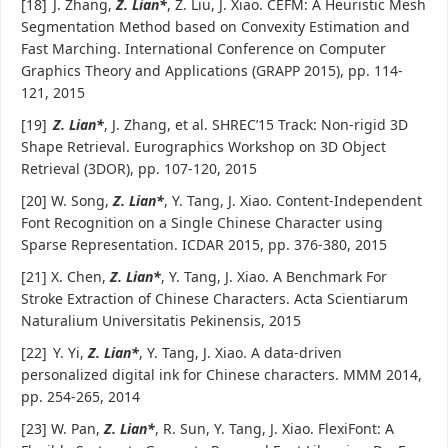
[18]
J. Zhang,
Z. Lian*
, Z. Liu, J. Xiao. CEFM: A Heuristic Mesh
Segmentation Method based on Convexity Estimation and
Fast Marching. International Conference on Computer
Graphics Theory and Applications (GRAPP 2015), pp. 114-
121, 2015
[19]
Z. Lian*
, J. Zhang, et al. SHREC’15 Track: Non-rigid 3D
Shape Retrieval. Eurographics Workshop on 3D Object
Retrieval (3DOR), pp. 107-120, 2015
[20] W. Song,
Z. Lian*
, Y. Tang, J. Xiao. Content-Independent
Font Recognition on a Single Chinese Character using
Sparse Representation. ICDAR 2015, pp. 376-380, 2015
[21] X. Chen,
Z. Lian*
, Y. Tang, J. Xiao. A Benchmark For
Stroke Extraction of Chinese Characters. Acta Scientiarum
Naturalium Universitatis Pekinensis, 2015
[22]
Y. Yi,
Z. Lian*
, Y. Tang, J. Xiao. A data-driven
personalized digital ink for Chinese characters. MMM 2014,
pp. 254-265, 2014
[23] W. Pan,
Z. Lian*
, R. Sun, Y. Tang, J. Xiao. FlexiFont: A