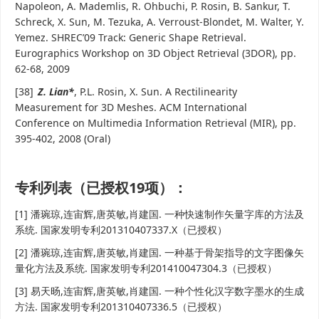
Napoleon, A. Mademlis, R. Ohbuchi, P. Rosin, B. Sankur, T.
Schreck, X. Sun, M. Tezuka, A. Verroust-Blondet, M. Walter, Y.
Yemez. SHREC’09 Track: Generic Shape Retrieval.
Eurographics Workshop on 3D Object Retrieval (3DOR), pp.
62-68, 2009
[38]
Z. Lian*
, P.L. Rosin, X. Sun. A Rectilinearity
Measurement for 3D Meshes. ACM International
Conference on Multimedia Information Retrieval (MIR), pp.
395-402, 2008 (Oral)
专利列表（已授权19项）：
[1] 潘琬琼,连宙辉,唐英敏,肖建国. 一种快速制作矢量字库的方法及
系统. 国家发明专利201310407337.X（已授权）
[2] 潘琬琼,连宙辉,唐英敏,肖建国. 一种基于骨架指导的文字图像矢
量化方法及系统. 国家发明专利201410047304.3（已授权）
[3] 易天旸,连宙辉,唐英敏,肖建国. 一种个性化汉字数字墨水的生成
方法. 国家发明专利201310407336.5（已授权）