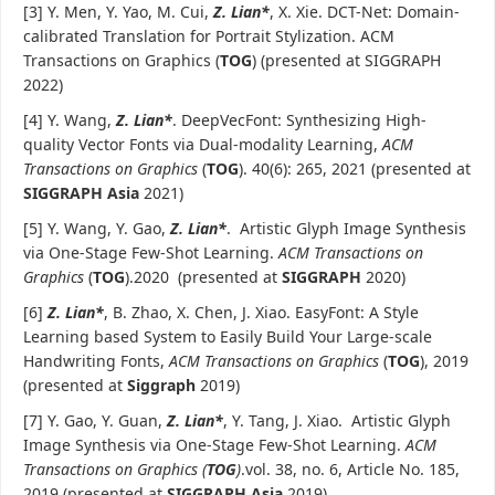
[3] Y. Men, Y. Yao, M. Cui,
Z. Lian*
, X. Xie. DCT-Net: Domain-
calibrated Translation for Portrait Stylization. ACM
Transactions on Graphics (
TOG
) (presented at SIGGRAPH
2022)
[4] Y. Wang,
Z. Lian*
. DeepVecFont: Synthesizing High-
quality Vector Fonts via Dual-modality Learning,
ACM
Transactions on Graphics
(
TOG
). 40(6): 265, 2021 (presented at
SIGGRAPH Asia
2021)
[5] Y. Wang, Y. Gao,
Z. Lian*
. Artistic Glyph Image Synthesis
via One-Stage Few-Shot Learning.
ACM Transactions on
Graphics
(
TOG
).2020 (presented at
SIGGRAPH
2020)
[6]
Z. Lian*
, B. Zhao, X. Chen, J. Xiao. EasyFont: A Style
Learning based System to Easily Build Your Large-scale
Handwriting Fonts,
ACM Transactions on Graphics
(
TOG
), 2019
(presented at
Siggraph
2019)
[7] Y. Gao, Y. Guan,
Z. Lian*
, Y. Tang, J. Xiao. Artistic Glyph
Image Synthesis via One-Stage Few-Shot Learning.
ACM
Transactions on Graphics (
TOG
)
.vol. 38, no. 6, Article No. 185,
2019 (presented at
SIGGRAPH Asia
2019)