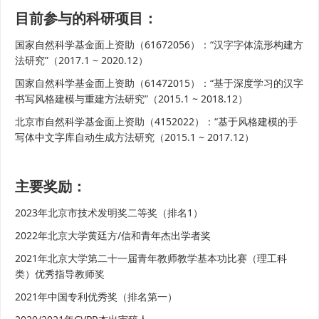
目前参与的科研项目：
国家自然科学基金面上资助（61672056）：“汉字字体流形构建方
法研究”（2017.1 ~ 2020.12）
国家自然科学基金面上资助（61472015）：“基于深度学习的汉字
书写风格建模与重建方法研究”（2015.1 ~ 2018.12）
北京市自然科学基金面上资助（4152022）：“基于风格建模的手
写体中文字库自动生成方法研究（2015.1 ~ 2017.12）
主要奖励：
2023年北京市技术发明奖二等奖（排名1）
2022年北京大学黄廷方/信和青年杰出学者奖
2021年北京大学第二十一届青年教师教学基本功比赛（理工科
类）优秀指导教师奖
2021年中国专利优秀奖（排名第一）