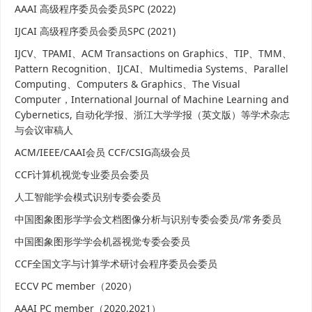
AAAI 高级程序委员会委员SPC (2022)
IJCAI 高级程序委员会委员SPC (2021)
IJCV、TPAMI、ACM Transactions on Graphics、TIP、TMM、
Pattern Recognition、IJCAI、Multimedia Systems、Parallel
Computing、Computers & Graphics、The Visual
Computer，International Journal of Machine Learning and
Cybernetics, 自动化学报、浙江大学学报（英文版）等学术杂志
与会议审稿人
ACM/IEEE/CAAI会员 CCF/CSIG高级会员
CCF计算机视觉专业委员会委员
人工智能学会模式识别专委会委员
中国图象图形学学会文档图像分析与识别专委会委员/常务委员
中国图象图形学学会机器视觉专委会委员
CCF全国文字与计算学术研讨会程序委员会委员
ECCV PC member（2020）
AAAI PC member（2020,2021）