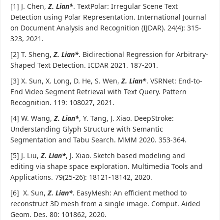
[1] J. Chen,
Z. Lian*
. TextPolar: Irregular Scene Text
Detection using Polar Representation. International Journal
on Document Analysis and Recognition (IJDAR). 24(4): 315-
323, 2021.
[2] T. Sheng,
Z. Lian*
. Bidirectional Regression for Arbitrary-
Shaped Text Detection. ICDAR 2021. 187-201.
[3] X. Sun, X. Long, D. He, S. Wen,
Z. Lian*
. VSRNet: End-to-
End Video Segment Retrieval with Text Query. Pattern
Recognition. 119: 108027, 2021.
[4] W. Wang,
Z. Lian*
, Y. Tang, J. Xiao. DeepStroke:
Understanding Glyph Structure with Semantic
Segmentation and Tabu Search. MMM 2020. 353-364.
[5] J. Liu,
Z. Lian*
, J. Xiao. Sketch based modeling and
editing via shape space exploration. Multimedia Tools and
Applications. 79(25-26): 18121-18142, 2020.
[6] X. Sun,
Z. Lian*
. EasyMesh: An efficient method to
reconstruct 3D mesh from a single image. Comput. Aided
Geom. Des. 80: 101862, 2020.