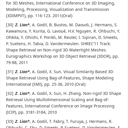
for 3D Meshes, International Conference on 3D Imaging,
Modeling, Processing, Visualization and Transmission
(3DIMPVT), pp. 116-123. 2011(Oral)
[30]
Z. Lian*
, A. Godil, B. Bustos, M. Daoudi, J. Hermans, S.
Kawamura, Y. Kurita, G. Lavoué, H.V. Nguyen, R. Ohbuchi, Y.
Ohkita, Y. Ohishi, F. Porikli, M. Reuter, I. Sipiran, D. Smeets,
P. Suetens, H. Tabia, D. Vandermeulen. SHREC’11 Track:
Shape Retrieval on Non-rigid 3D Watertight Meshes.
Eurographics Workshop on 3D Object Retrieval (3DOR), pp.
79-88, 2011
[31]
Z. Lian*
, A. Godil, X. Sun. Visual Similarity Based 3D
Shape Retrieval Using Bag-of-Features, Shape Modeling
International (SMI), pp. 25-36, 2010 (Oral)
[32]
Z. Lian*
, A. Godil, X. Sun, H. Zhang. Non-rigid 3D Shape
Retrieval Using Multidimensional Scaling and Bag-of-
Features, International Conference on Image Processing
(ICIP), pp. 3181-3184, 2010
[33]
Z. Lian*
, A. Godil, T. Fabry, T. Furuya, J. Hermans, R.
Ohbuchi, C. Shu, D. Smeets, P. Suetens, D. Vandermeulen, S.