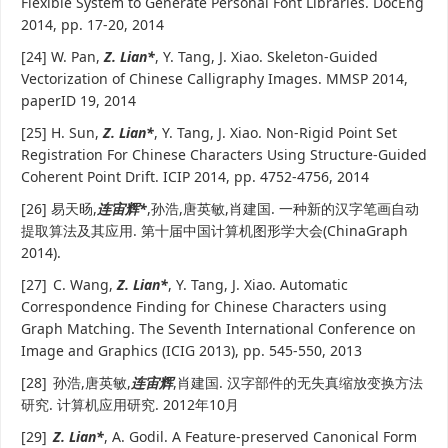
Flexible System to Generate Personal Font Libraries. DocEng
2014, pp. 17-20, 2014
[24] W. Pan,
Z. Lian*
, Y. Tang, J. Xiao. Skeleton-Guided
Vectorization of Chinese Calligraphy Images. MMSP 2014,
paperID 19, 2014
[25] H. Sun,
Z. Lian*
, Y. Tang, J. Xiao. Non-Rigid Point Set
Registration For Chinese Characters Using Structure-Guided
Coherent Point Drift. ICIP 2014, pp. 4752-4756, 2014
[26] 易天旸,
连宙辉*
,孙浩,唐英敏,肖建国. 一种新的汉字笔画自动
提取算法及其应用. 第十届中国计算机图形学大会(ChinaGraph
2014).
[27]
C. Wang,
Z. Lian*
, Y. Tang, J. Xiao. Automatic
Correspondence Finding for Chinese Characters using
Graph Matching. The Seventh International Conference on
Image and Graphics (ICIG 2013), pp. 545-550, 2013
[28]
孙浩,唐英敏,
连宙辉
,肖建国. 汉字部件的无失真缩放变换方法
研究. 计算机应用研究. 2012年10月
[29]
Z. Lian*
, A. Godil. A Feature-preserved Canonical Form