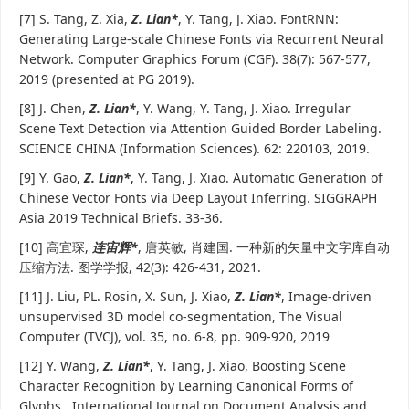
[7] S. Tang, Z. Xia,
Z. Lian*
, Y. Tang, J. Xiao. FontRNN:
Generating Large-scale Chinese Fonts via Recurrent Neural
Network. Computer Graphics Forum (CGF). 38(7): 567-577,
2019 (presented at PG 2019).
[8] J. Chen,
Z. Lian*
, Y. Wang, Y. Tang, J. Xiao. Irregular
Scene Text Detection via Attention Guided Border Labeling.
SCIENCE CHINA (Information Sciences). 62: 220103, 2019.
[9] Y. Gao,
Z. Lian*
, Y. Tang, J. Xiao. Automatic Generation of
Chinese Vector Fonts via Deep Layout Inferring. SIGGRAPH
Asia 2019 Technical Briefs. 33-36.
[10] 高宜琛,
连宙辉*
, 唐英敏, 肖建国. 一种新的矢量中文字库自动
压缩方法. 图学学报, 42(3): 426-431, 2021.
[11] J. Liu, PL. Rosin, X. Sun, J. Xiao,
Z. Lian*
, Image-driven
unsupervised 3D model co-segmentation, The Visual
Computer (TVCJ), vol. 35, no. 6-8, pp. 909-920, 2019
[12] Y. Wang,
Z. Lian*
, Y. Tang, J. Xiao, Boosting Scene
Character Recognition by Learning Canonical Forms of
Glyphs, International Journal on Document Analysis and