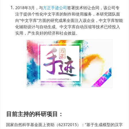
2018年3月，与
方正手迹公司
签署技术转让合同，该公司专
注于提供个性化中文字库的制作和使用服务，本研究团队面
向“中文字库”方面的研究成果全面注入该企业，中文字库智能
化辅助设计与自动生成、中文字库自动压缩等技术已经投入
实用，产生良好的经济和社会效益。
目前主持的科研项目：
国家自然科学基金面上资助（62372015）：“基于生成模型的汉字