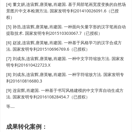
[4] 董文妍,连宙辉,唐英敏,肖建国. 基于局部笔画宽度变换的自然场
景图片中文本检测方法. 国家发明专利201410026091.6（已授
权）
[5] 孙浩,连宙辉,唐英敏,肖建国. 一种面向矢量字形的汉字笔画自动
提取技术. 国家发明专利201510303067.7（已授权）
[6] 赵波,连宙辉,唐英敏,肖建国. 一种基于风格学习的汉字合成方
法. 国家发明专利201510696769.6（已授权）
[7] 刘成东,连宙辉,唐英敏,肖建国. 一种中文字符缩放方法. 国家发
明专利201610422723.X
[8] 刘成东,连宙辉,唐英敏,肖建国. 一种字符缩放方法. 国家发明专
利201610816680.3
[9] 连宙辉,肖建国. 一种基于书写风格建模的中文字库自动生成方
法. 国家发明专利201610828454.7（已授权）
等….
成果转化案例：