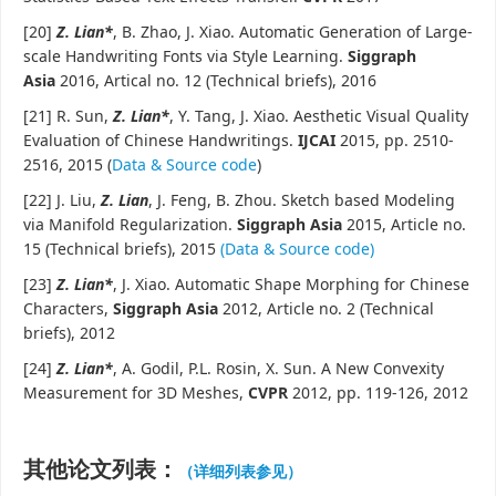
[20]
Z. Lian
*
, B. Zhao, J. Xiao. Automatic Generation of Large-
scale Handwriting Fonts via Style Learning.
Siggraph
Asia
2016, Artical no. 12 (Technical briefs), 2016
[21] R. Sun,
Z. Lian
*
, Y. Tang, J. Xiao. Aesthetic Visual Quality
Evaluation of Chinese Handwritings.
IJCAI
2015, pp. 2510-
2516, 2015 (
Data & Source code
)
[22] J. Liu,
Z. Lian
, J. Feng, B. Zhou. Sketch based Modeling
via Manifold Regularization.
Siggraph Asia
2015, Article no.
15 (Technical briefs), 2015
(Data & Source code)
[23]
Z. Lian
*
, J. Xiao. Automatic Shape Morphing for Chinese
Characters,
Siggraph Asia
2012, Article no. 2 (Technical
briefs), 2012
[24]
Z. Lian
*
, A. Godil, P.L. Rosin, X. Sun. A New Convexity
Measurement for 3D Meshes,
CVPR
2012, pp. 119-126, 2012
其他论文列表：
（详细列表参见）