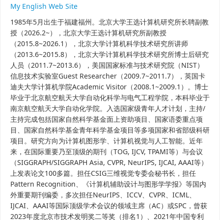
My English Web Site
1985年5月出生于福建福州。
北京大学王选计算机研究所长聘副教
授（2026.2~），
北京大学王选计算机研究所副教授
（2015.8~2026.1），北京大学计算机科学技术研究所讲师
（2013.6~2015.8），北京大学计算机科学技术研究所博士后研究
人员（2011.7~2013.6），美国国家标准与技术研究院（NIST）
信息技术实验室Guest Researcher（2009.7~2011.7），英国卡
迪夫大学计算机学院Academic Visitor（2008.1~2009.1）。博士
毕业于北京航空航天大学自动化科学与电气工程学院，本科毕业于
南京航空航天大学自动化学院。入选国家级青年人才计划，主持/
主持完成包括国家自然科学基金面上资助项目、国家语委重点项
目、国家自然科学基金青年科学基金项目等多项国家和省部级科研
项目。研究方向为计算机图形学、计算机视觉与人工智能。近年
来，在国际重要乃至顶级的期刊（TOG, IJCV, TPAMI等）与会议
（SIGGRAPH/SIGGRAPH Asia, CVPR, NeurIPS, IJCAI, AAAI等）
上发表论文100多篇。担任CSIG三维视觉专委会秘书长，担任
Pattern Recognition、《计算机辅助设计与图形学学报》等国内
外重要期刊编委，多次担任NeurIPS、ICCV、CVPR、ICML、
IJCAI、AAAI等国际顶级学术会议的领域主席（AC）或SPC，曾获
2023年度北京市技术发明奖二等奖（排名1）、2021年中国专利