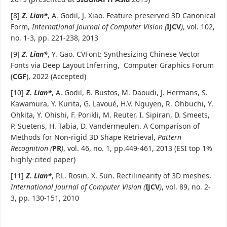
[8]
Z. Lian
*
, A. Godil, J. Xiao. Feature-preserved 3D Canonical
Form,
International Journal of Computer Vision (
IJCV
)
, vol. 102,
no. 1-3, pp. 221-238, 2013
[9]
Z. Lian*
, Y. Gao. CVFont: Synthesizing Chinese Vector
Fonts via Deep Layout Inferring, Computer Graphics Forum
(
CGF
), 2022 (Accepted)
[10]
Z. Lian
*
, A. Godil, B. Bustos, M. Daoudi, J. Hermans, S.
Kawamura, Y. Kurita, G. Lavoué, H.V. Nguyen, R. Ohbuchi, Y.
Ohkita, Y. Ohishi, F. Porikli, M. Reuter, I. Sipiran, D. Smeets,
P. Suetens, H. Tabia, D. Vandermeulen. A Comparison of
Methods for Non-rigid 3D Shape Retrieval,
Pattern
Recognition (
PR
)
, vol. 46, no. 1, pp.449-461, 2013 (ESI top 1%
highly-cited paper)
[11]
Z. Lian
*
, P.L. Rosin, X. Sun. Rectilinearity of 3D meshes,
International Journal of Computer Vision (
IJCV
)
, vol. 89, no. 2-
3, pp. 130-151, 2010