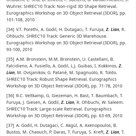
Wuhrer. SHREC’10 Track: Non-rigid 3D Shape Retrieval.
Eurographics Workshop on 3D Object Retrieval (3DOR), pp.
101-108, 2010
[34]
V.T. Porethi, A. Godil, H. Dutagaci, T. Furuya,
Z. Lian
, R.
Ohbuchi. SHREC’10 Track: Generic 3D Warehouse.
Eurographics Workshop on 3D Object Retrieval (3DOR), pp.
93-100, 2010
[35]
A.M. Bronstein, M.M. Bronstein, U. Castellani, B.
Falcidieno, A. Fusiello, A. Godil, L.J. Guibas, I. Kokkinos,
Z.
Lian
, M. Ovsjanikov, G. Patanè, M. Spagnuolo, R. Toldo.
SHREC’10 Track: Robust Shape Retrieval. Eurographics
Workshop on 3D Object Retrieval (3DOR), pp. 71-78, 2010
[36]
R.C. Veltkamp, G. Giezeman, H. Bast, T. Baumbach, T.
Furuya, J. Giesen, A. Godil,
Z. Lian
, R. Ohbuchi, W. Saleem.
SHREC’10 Track: Large-scale Retrieval. Eurographics
Workshop on 3D Object Retrieval (3DOR), pp. 63-69, 2010
[37]
A. Godil, H. Dutagaci, C. Akgül, A. Axenopoulos, B.
Bustos, M. Chaouch, P. Daras, T. Furuya, S. Kreft,
Z. Lian
, T.