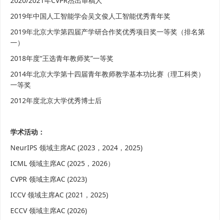
2020/2021年CVPR杰出审稿人
2019年中国人工智能学会吴文俊人工智能优秀青年奖
2019年北京大学第四届产学研合作奖优秀项目奖一等奖（排名第
一）
2018年度“王选青年教师奖”一等奖
2014年北京大学第十四届青年教师教学基本功比赛（理工科类）
一等奖
2012年度北京大学优秀博士后
学术活动：
NeurIPS 领域主席AC (2023，2024，2025)
ICML
领域主席AC (2025，2026）
CVPR 领域主席AC (2023)
ICCV 领域主席AC (2021，2025)
ECCV 领域主席AC (2026)