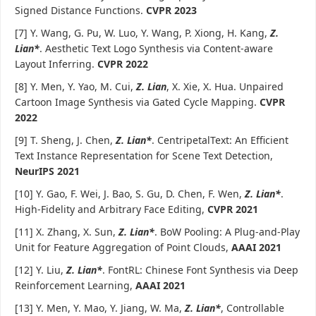
Signed Distance Functions.
CVPR 2023
[7] Y. Wang, G. Pu, W. Luo, Y. Wang, P. Xiong, H. Kang,
Z.
Lian*
. Aesthetic Text Logo Synthesis via Content-aware
Layout Inferring.
CVPR 2022
[8] Y. Men, Y. Yao, M. Cui,
Z. Lian
, X. Xie, X. Hua. Unpaired
Cartoon Image Synthesis via Gated Cycle Mapping.
CVPR
2022
[9] T. Sheng, J. Chen,
Z. Lian*
. CentripetalText: An Efficient
Text Instance Representation for Scene Text Detection,
NeurIPS 2021
[10] Y. Gao, F. Wei, J. Bao, S. Gu, D. Chen, F. Wen,
Z. Lian*
.
High-Fidelity and Arbitrary Face Editing,
CVPR 2021
[11] X. Zhang, X. Sun,
Z. Lian*
. BoW Pooling: A Plug-and-Play
Unit for Feature Aggregation of Point Clouds,
AAAI 2021
[12] Y. Liu,
Z. Lian*
. FontRL: Chinese Font Synthesis via Deep
Reinforcement Learning,
AAAI 2021
[13] Y. Men, Y. Mao, Y. Jiang, W. Ma,
Z. Lian*
, Controllable