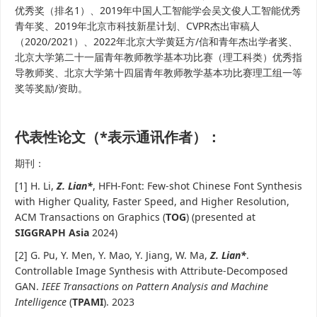
优秀奖（排名1）、2019年中国人工智能学会吴文俊人工智能优秀
青年奖、2019年北京市科技新星计划、CVPR杰出审稿人
（2020/2021）、2022年北京大学黄廷方/信和青年杰出学者奖、
北京大学第二十一届青年教师教学基本功比赛（理工科类）优秀指
导教师奖、北京大学第十四届青年教师教学基本功比赛理工组一等
奖等奖励/资助。
代表性论文（*表示通讯作者）：
期刊：
[1] H. Li,
Z. Lian*
, HFH-Font: Few-shot Chinese Font Synthesis
with Higher Quality, Faster Speed, and Higher Resolution,
ACM Transactions on Graphics (
TOG
) (presented at
SIGGRAPH Asia
2024)
[2] G. Pu, Y. Men, Y. Mao, Y. Jiang, W. Ma,
Z. Lian*
.
Controllable Image Synthesis with Attribute-Decomposed
GAN.
IEEE Transactions on Pattern Analysis and Machine
Intelligence
(
TPAMI
). 2023