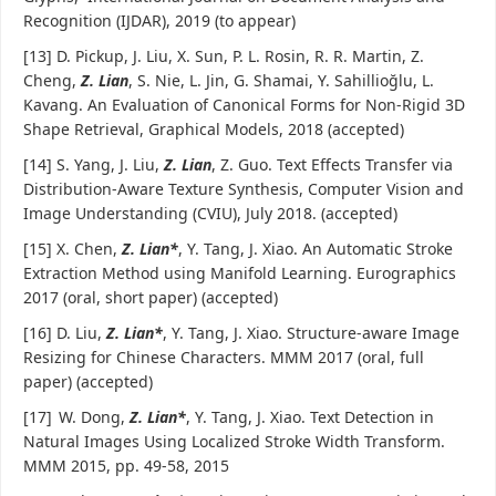
Recognition (IJDAR), 2019 (to appear)
[13] D. Pickup, J. Liu, X. Sun, P. L. Rosin, R. R. Martin, Z.
Cheng,
Z. Lian
, S. Nie, L. Jin, G. Shamai, Y. Sahillioğlu, L.
Kavang. An Evaluation of Canonical Forms for Non-Rigid 3D
Shape Retrieval, Graphical Models, 2018 (accepted)
[14] S. Yang, J. Liu,
Z. Lian
, Z. Guo. Text Effects Transfer via
Distribution-Aware Texture Synthesis, Computer Vision and
Image Understanding (CVIU), July 2018. (accepted)
[15] X. Chen,
Z. Lian*
, Y. Tang, J. Xiao. An Automatic Stroke
Extraction Method using Manifold Learning. Eurographics
2017 (oral, short paper) (accepted)
[16] D. Liu,
Z. Lian*
, Y. Tang, J. Xiao. Structure-aware Image
Resizing for Chinese Characters. MMM 2017 (oral, full
paper) (accepted)
[17]
W. Dong,
Z. Lian*
, Y. Tang, J. Xiao. Text Detection in
Natural Images Using Localized Stroke Width Transform.
MMM 2015, pp. 49-58, 2015