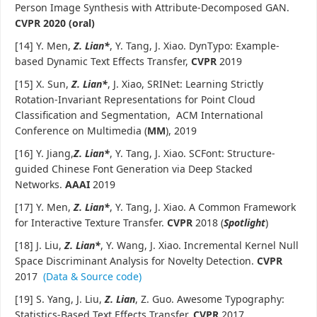
Person Image Synthesis with Attribute-Decomposed GAN.
CVPR 2020 (oral)
[14] Y. Men,
Z. Lian*
, Y. Tang, J. Xiao. DynTypo: Example-
based Dynamic Text Effects Transfer,
CVPR
2019
[15] X. Sun,
Z. Lian*
, J. Xiao, SRINet: Learning Strictly
Rotation-Invariant Representations for Point Cloud
Classification and Segmentation, ACM International
Conference on Multimedia (
MM
), 2019
[16] Y. Jiang,
Z. Lian*
, Y. Tang, J. Xiao. SCFont: Structure-
guided Chinese Font Generation via Deep Stacked
Networks.
AAAI
2019
[17] Y. Men,
Z. Lian*
, Y. Tang, J. Xiao. A Common Framework
for Interactive Texture Transfer.
CVPR
2018 (
Spotlight
)
[18] J. Liu,
Z. Lian
*
, Y. Wang, J. Xiao. Incremental Kernel Null
Space Discriminant Analysis for Novelty Detection.
CVPR
2017
(Data & Source code)
[19] S. Yang, J. Liu,
Z. Lian
, Z. Guo. Awesome Typography:
Statistics-Based Text Effects Transfer.
CVPR
2017