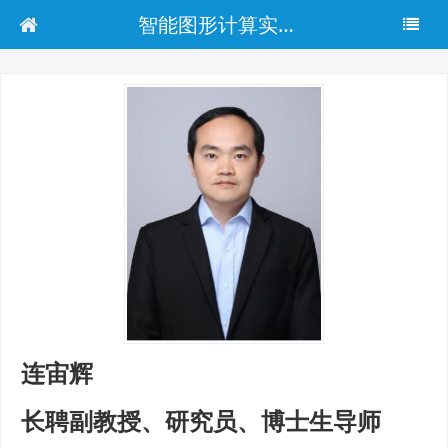
智能图形计算实验室
连宙辉
长聘副教授、研究员、博士生导师